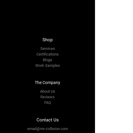
Shop
Services
Certification
s
Blogs
Work Samples
The Company
About Us
Reviews
FAQ
Contact Us
email@mr-collision.com