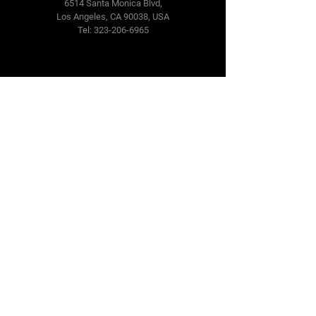
6514 Santa Monica Blvd,
Los Angeles, CA 90038, USA
Tel: 323-206-6965
Terms & Conditions
Privacy Policy
SMS Policy
CCPA Policies
Cookie Policy