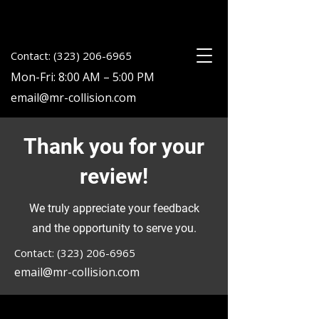
Contact: (323) 206-6965
Mon-Fri: 8:00 AM – 5:00 PM
email@mr-collision.com
Thank you for your
review!
We truly appreciate your feedback
and the opportunity to serve you.
Contact: (323) 206-6965
email@mr-collision.com