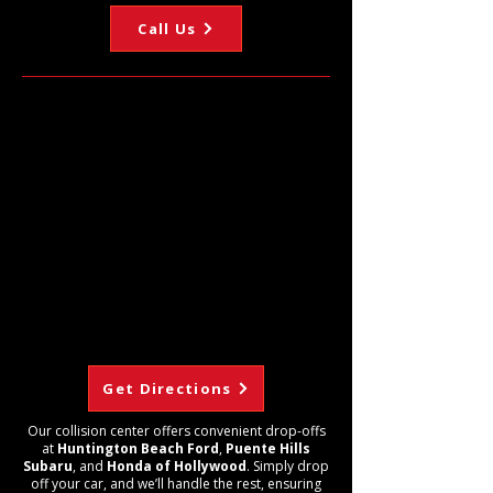
Call Us
Get Directions
Our collision center offers convenient drop-offs
at
Huntington Beach Ford
,
Puente Hills
Subaru
, and
Honda of Hollywood
. Simply drop
off your car, and we’ll handle the rest, ensuring