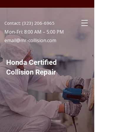
Contact: (323) 206-6965
Mon-Fri: 8:00 AM – 5:00 PM
email@mr-collision.com
Honda Certified
Collision Repair