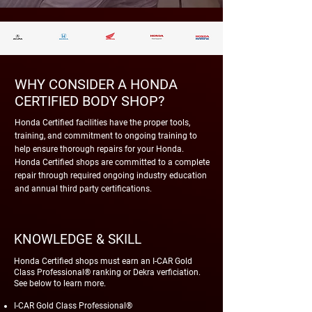
WHY CONSIDER A HONDA
CERTIFIED BODY SHOP?
Honda Certified facilities have the proper tools,
training, and commitment to ongoing training to
help ensure thorough repairs for your Honda.
Honda Certified shops are committed to a complete
repair through required ongoing industry education
and annual third party certifications.
KNOWLEDGE & SKILL
Honda Certified shops must earn an I-CAR Gold
Class Professional® ranking or Dekra verficiation.
See below to learn more.
I-CAR Gold Class Professional®