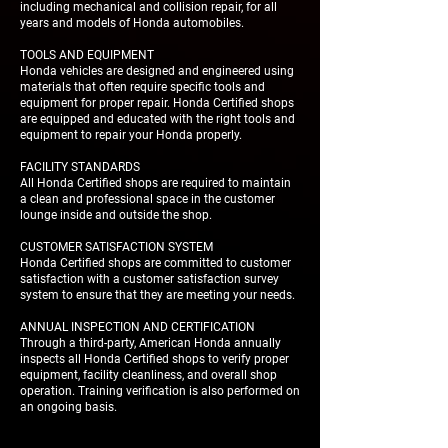
including mechanical and collision repair, for all
years and models of Honda automobiles.
TOOLS AND EQUIPMENT
Honda vehicles are designed and engineered using
materials that often require specific tools and
equipment for proper repair. Honda Certified shops
are equipped and educated with the right tools and
equipment to repair your Honda properly.
FACILITY STANDARDS
All Honda Certified shops are required to maintain
a clean and professional space in the customer
lounge inside and outside the shop.
CUSTOMER SATISFACTION SYSTEM
Honda Certified shops are committed to customer
satisfaction with a customer satisfaction survey
system to ensure that they are meeting your needs.
ANNUAL INSPECTION AND CERTIFICATION
Through a third-party, American Honda annually
inspects all Honda Certified shops to verify proper
equipment, facility cleanliness, and overall shop
operation. Training verification is also performed on
an ongoing basis.