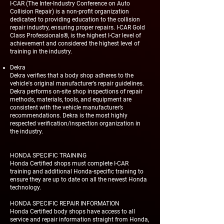
I-CAR (The Inter-Industry Conference on Auto
Collision Repair) is a non-profit organization
dedicated to providing education to the collision
repair industry, ensuring proper repairs. I-CAR Gold
Class Professionals®, is the highest I-Car level of
achievement and considered the highest level of
training in the industry.
Dekra
Dekra verifies that a body shop adheres to the
vehicle's original manufacturer’s repair guidelines.
Dekra performs on-site shop inspections of repair
methods, materials, tools, and equipment are
consistent with the vehicle manufacturer’s
recommendations. Dekra is the most highly
respected verification/inspection organization in
the industry.
HONDA SPECIFIC TRAINING
Honda Certified shops must complete I-CAR
training and additional Honda-specific training to
ensure they are up to date on all the newest Honda
technology.
HONDA SPECIFIC REPAIR INFORMATION
Honda Certified body shops have access to all
service and repair information straight from Honda,