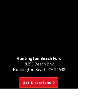
Huntington Beach Ford
18255 Beach Blvd,
Huntington Beach, CA 92648
Get Directions