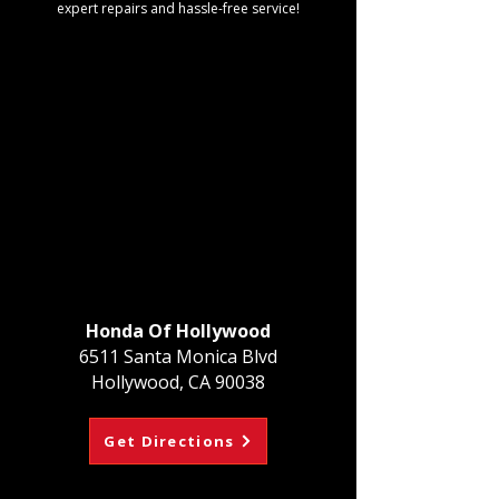
expert repairs and hassle-free service!
Honda Of Hollywood
6511 Santa Monica Blvd
Hollywood, CA 90038
Get Directions